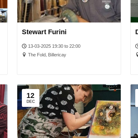
Stewart Furini
13-03-2025 19:30 to 22:00
The Fold, Billericay
12
DEC