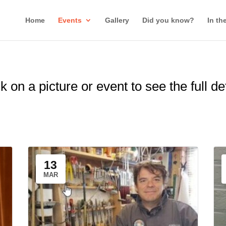
Home
Events
Gallery
Did you know?
In th
k on a picture or event to see the full de
13
MAR