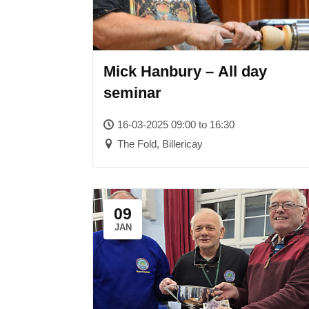
Mick Hanbury – All day
seminar
16-03-2025 09:00 to 16:30
The Fold, Billericay
09
JAN