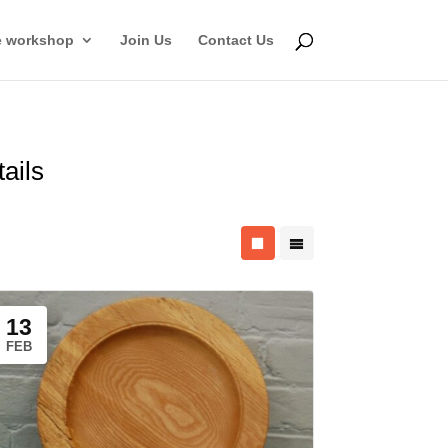
e workshop
Join Us
Contact Us
tails
13
FEB