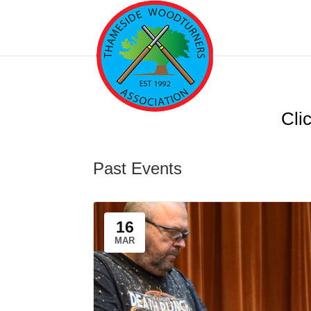
Clic
Past Events
16
MAR