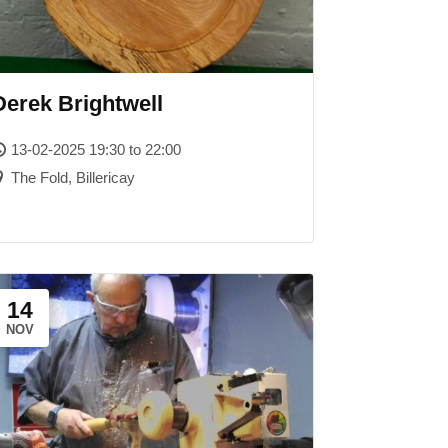
Derek Brightwell
13-02-2025 19:30 to 22:00
The Fold, Billericay
14
NOV