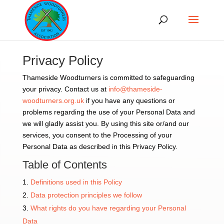
Privacy Policy
Thameside Woodturners is committed to safeguarding
your privacy. Contact us at
info@thameside-
woodturners.org.uk
if you have any questions or
problems regarding the use of your Personal Data and
we will gladly assist you. By using this site or/and our
services, you consent to the Processing of your
Personal Data as described in this Privacy Policy.
Table of Contents
Definitions used in this Policy
Data protection principles we follow
What rights do you have regarding your Personal
Data