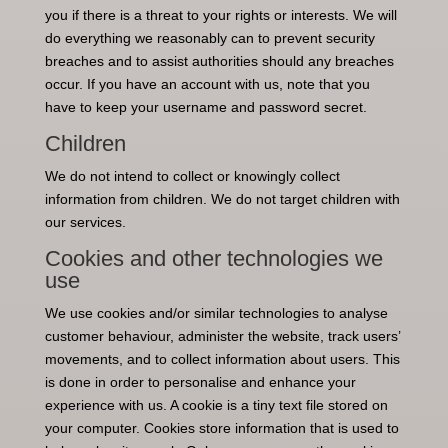
you if there is a threat to your rights or interests. We will
do everything we reasonably can to prevent security
breaches and to assist authorities should any breaches
occur. If you have an account with us, note that you
have to keep your username and password secret.
Children
We do not intend to collect or knowingly collect
information from children. We do not target children with
our services.
Cookies and other technologies we
use
We use cookies and/or similar technologies to analyse
customer behaviour, administer the website, track users’
movements, and to collect information about users. This
is done in order to personalise and enhance your
experience with us. A cookie is a tiny text file stored on
your computer. Cookies store information that is used to