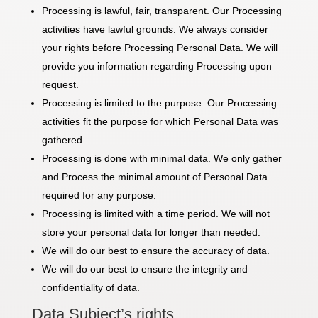
Processing is lawful, fair, transparent. Our Processing
activities have lawful grounds. We always consider
your rights before Processing Personal Data. We will
provide you information regarding Processing upon
request.
Processing is limited to the purpose. Our Processing
activities fit the purpose for which Personal Data was
gathered.
Processing is done with minimal data. We only gather
and Process the minimal amount of Personal Data
required for any purpose.
Processing is limited with a time period. We will not
store your personal data for longer than needed.
We will do our best to ensure the accuracy of data.
We will do our best to ensure the integrity and
confidentiality of data.
Data Subject’s rights