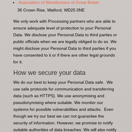
Association of Woodturners of Great Britain
36 Crown Rise, Watford, WD25 0NE
We only work with Processing partners who are able to
ensure adequate level of protection to your Personal
Data. We disclose your Personal Data to third parties or
public officials when we are legally obliged to do so. We
might disclose your Personal Data to third parties if you
have consented to it or if there are other legal grounds
for it.
How we secure your data
We do our best to keep your Personal Data safe. We
use safe protocols for communication and transferring
data (such as HTTPS). We use anonymising and
pseudonymising where suitable. We monitor our
systems for possible vulnerabilities and attacks. Even
though we try our best we can not guarantee the
security of information. However, we promise to notify
suitable authorities of data breaches. We will also notify