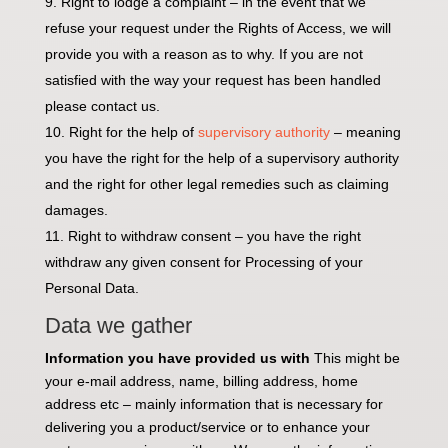
Right to lodge a complaint – in the event that we
refuse your request under the Rights of Access, we will
provide you with a reason as to why. If you are not
satisfied with the way your request has been handled
please contact us.
Right for the help of
supervisory authority
– meaning
you have the right for the help of a supervisory authority
and the right for other legal remedies such as claiming
damages.
Right to withdraw consent – you have the right
withdraw any given consent for Processing of your
Personal Data.
Data we gather
Information you have provided us with
This might be
your e-mail address, name, billing address, home
address etc – mainly information that is necessary for
delivering you a product/service or to enhance your