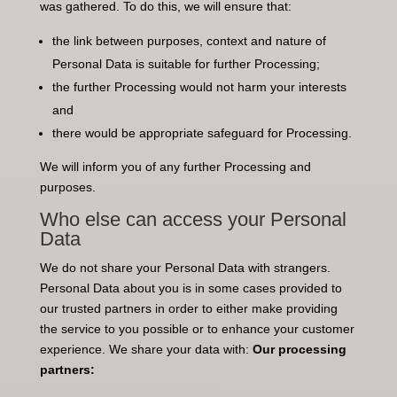
was gathered. To do this, we will ensure that:
the link between purposes, context and nature of
Personal Data is suitable for further Processing;
the further Processing would not harm your interests
and
there would be appropriate safeguard for Processing.
We will inform you of any further Processing and
purposes.
Who else can access your Personal
Data
We do not share your Personal Data with strangers.
Personal Data about you is in some cases provided to
our trusted partners in order to either make providing
the service to you possible or to enhance your customer
experience. We share your data with:
Our processing
partners: