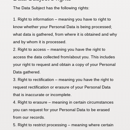
The Data Subject has the following rights:
Right to information – meaning you have to right to
know whether your Personal Data is being processed;
what data is gathered, from where it is obtained and why
and by whom it is processed.
Right to access – meaning you have the right to
access the data collected from/about you. This includes
your right to request and obtain a copy of your Personal
Data gathered.
Right to rectification – meaning you have the right to
request rectification or erasure of your Personal Data
that is inaccurate or incomplete.
Right to erasure – meaning in certain circumstances
you can request for your Personal Data to be erased
from our records.
Right to restrict processing – meaning where certain