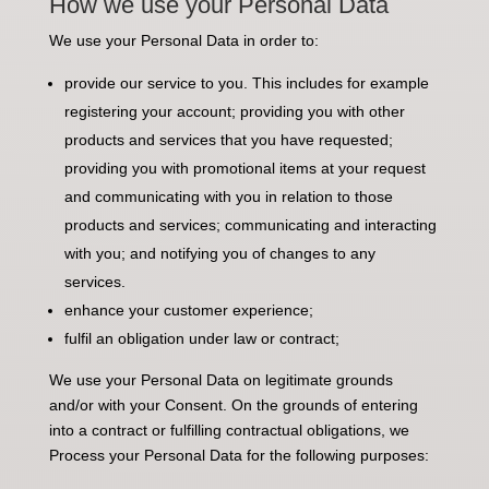
How we use your Personal Data
We use your Personal Data in order to:
provide our service to you. This includes for example
registering your account; providing you with other
products and services that you have requested;
providing you with promotional items at your request
and communicating with you in relation to those
products and services; communicating and interacting
with you; and notifying you of changes to any
services.
enhance your customer experience;
fulfil an obligation under law or contract;
We use your Personal Data on legitimate grounds
and/or with your Consent. On the grounds of entering
into a contract or fulfilling contractual obligations, we
Process your Personal Data for the following purposes: