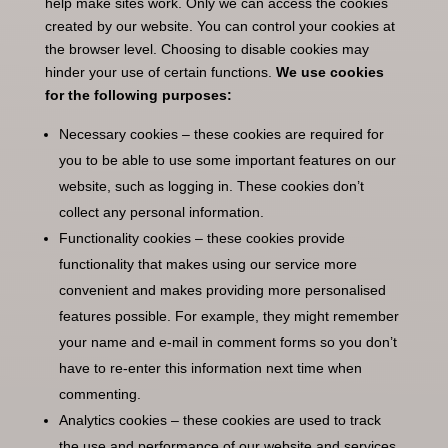
help make sites work. Only we can access the cookies
created by our website. You can control your cookies at
the browser level. Choosing to disable cookies may
hinder your use of certain functions.
We use cookies
for the following purposes:
Necessary cookies – these cookies are required for
you to be able to use some important features on our
website, such as logging in. These cookies don’t
collect any personal information.
Functionality cookies – these cookies provide
functionality that makes using our service more
convenient and makes providing more personalised
features possible. For example, they might remember
your name and e-mail in comment forms so you don’t
have to re-enter this information next time when
commenting.
Analytics cookies – these cookies are used to track
the use and performance of our website and services