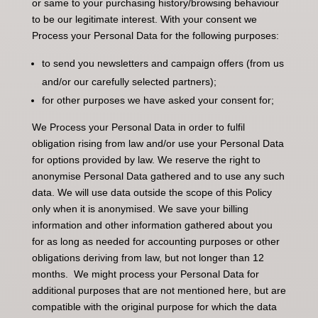
or same to your purchasing history/browsing behaviour
to be our legitimate interest. With your consent we
Process your Personal Data for the following purposes:
to send you newsletters and campaign offers (from us
and/or our carefully selected partners);
for other purposes we have asked your consent for;
We Process your Personal Data in order to fulfil
obligation rising from law and/or use your Personal Data
for options provided by law. We reserve the right to
anonymise Personal Data gathered and to use any such
data. We will use data outside the scope of this Policy
only when it is anonymised. We save your billing
information and other information gathered about you
for as long as needed for accounting purposes or other
obligations deriving from law, but not longer than 12
months. We might process your Personal Data for
additional purposes that are not mentioned here, but are
compatible with the original purpose for which the data