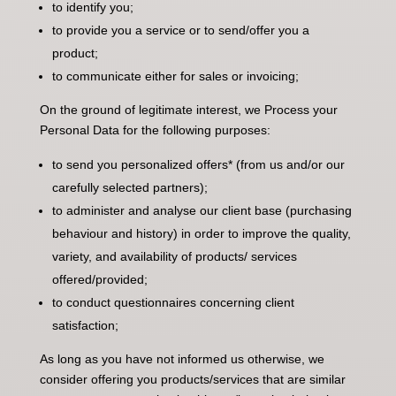
to identify you;
to provide you a service or to send/offer you a
product;
to communicate either for sales or invoicing;
On the ground of legitimate interest, we Process your
Personal Data for the following purposes:
to send you personalized offers* (from us and/or our
carefully selected partners);
to administer and analyse our client base (purchasing
behaviour and history) in order to improve the quality,
variety, and availability of products/ services
offered/provided;
to conduct questionnaires concerning client
satisfaction;
As long as you have not informed us otherwise, we
consider offering you products/services that are similar