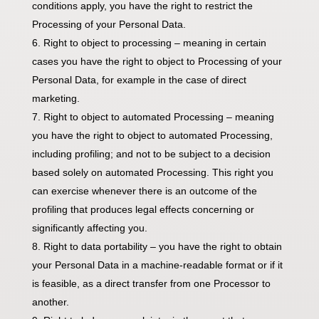
conditions apply, you have the right to restrict the
Processing of your Personal Data.
Right to object to processing – meaning in certain
cases you have the right to object to Processing of your
Personal Data, for example in the case of direct
marketing.
Right to object to automated Processing – meaning
you have the right to object to automated Processing,
including profiling; and not to be subject to a decision
based solely on automated Processing. This right you
can exercise whenever there is an outcome of the
profiling that produces legal effects concerning or
significantly affecting you.
Right to data portability – you have the right to obtain
your Personal Data in a machine-readable format or if it
is feasible, as a direct transfer from one Processor to
another.