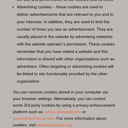
Advertising cookies – these cookies are used to
deliver advertisements that are relevant to you and to
your interests. In addition, they are used to limit the
number of times you see an advertisement. They are
usually placed to the website by advertising networks
with the website operator’s permission. These cookies
remember that you have visited a website and this
information is shared with other organisations such as
advertisers. Often targeting or advertising cookies will
be linked to site functionality provided by the other
organisation.
You can remove cookies stored in your computer via
your browser settings. Alternatively, you can control
some 3rd party cookies by using a privacy enhancement
platform such as
optout.aboutads.info
or
youronlinechoices.com
. For more information about
cookies, visit
allaboutcookies.org
.