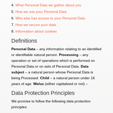
What Personal Data we gather about you
How we use your Personal Data
Who else has access to your Personal Data
How we secure your data
Information about cookies
Definitions
Personal Data
– any information relating to an identified
or identifiable natural person.
Processing
– any
operation or set of operations which is performed on
Personal Data or on sets of Personal Data.
Data
subject
– a natural person whose Personal Data is
being Processed.
Child
– a natural person under 16
years of age.
We/us
(either capitalized or not) –
Data Protection Principles
We promise to follow the following data protection
principles: