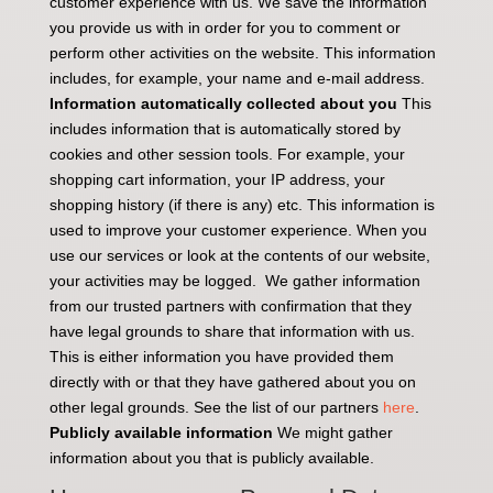
customer experience with us. We save the information
you provide us with in order for you to comment or
perform other activities on the website. This information
includes, for example, your name and e-mail address.
Information automatically collected about you
This
includes information that is automatically stored by
cookies and other session tools. For example, your
shopping cart information, your IP address, your
shopping history (if there is any) etc. This information is
used to improve your customer experience. When you
use our services or look at the contents of our website,
your activities may be logged. We gather information
from our trusted partners with confirmation that they
have legal grounds to share that information with us.
This is either information you have provided them
directly with or that they have gathered about you on
other legal grounds. See the list of our partners
here
.
Publicly available information
We might gather
information about you that is publicly available.